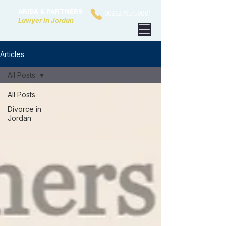
ARIDA & PARTNERS
00962795759801
Lawyer in Jordan
Articles
All Posts
All Posts
Divorce in
Jordan