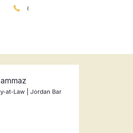
(
00962) 79- 57- 59- 801
rticles
CONTACT
 Qammaz
y-at-Law | Jordan Bar