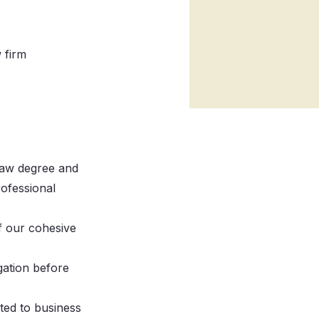
 firm
 Law degree and
rofessional
f our cohesive
gation before
ted to business