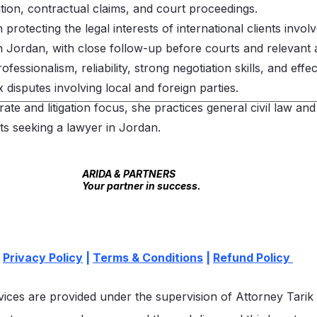
ition, contractual claims, and court proceedings.
protecting the legal interests of international clients involv
in Jordan, with close follow-up before courts and relevant a
fessionalism, reliability, strong negotiation skills, and effe
isputes involving local and foreign parties.
rate and litigation focus, she practices general civil law and
nts seeking a lawyer in Jordan.
 US
Contact Us
ARIDA & PARTNERS
Your partner in success.
Privacy Policy
|
Terms & Conditions
|
Refund Policy
vices are provided under the supervision of Attorney Tarik