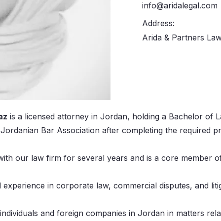
info@aridalegal.com
Address:
Arida & Partners Law
az
is a licensed attorney in Jordan, holding a Bachelor of
e Jordanian Bar Association after completing the required p
ith our law firm for several years and is a core member o
l experience in corporate law, commercial disputes, and liti
individuals and foreign companies in Jordan in matters rela