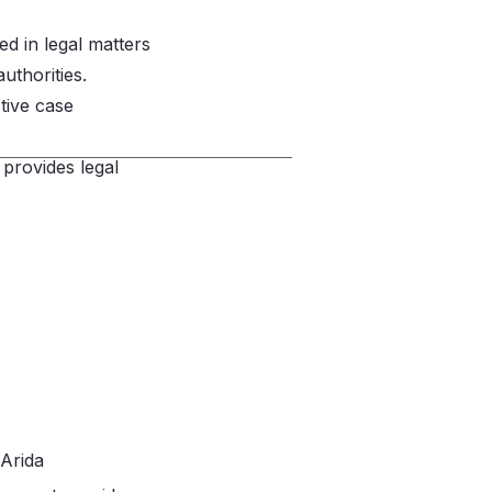
ed in legal matters
uthorities.
ctive case
 provides legal
 Arida