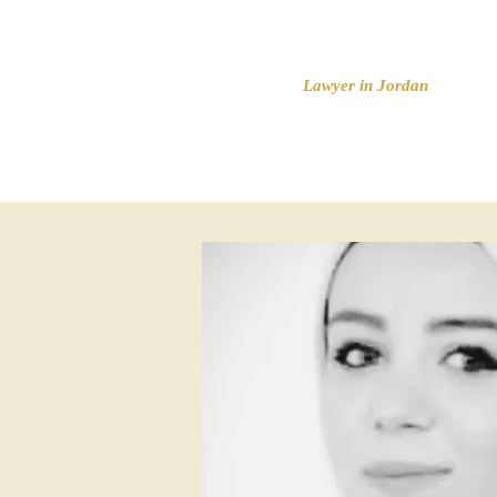
ARIDA & PARTNERS
Lawyer in Jordan
HOME
Legal serv