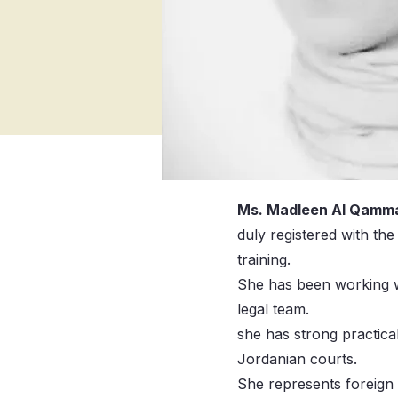
Ms. Madleen Al Qamm
duly registered with th
training.
She has been working w
legal team.
she has strong practica
Jordanian courts.
She represents foreign 