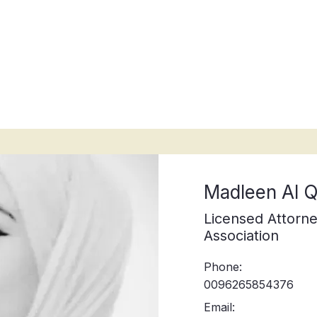
ices
Legal guides
Attorneys
A
Madleen Al
Licensed Attorne
Association
Phone:
0096265854376
Email: