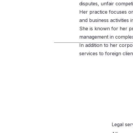
disputes, unfair compet
Her practice focuses on 
and business activities 
She is known for her pro
management in complex d
In addition to her corpo
services to foreign clie
Call
Legal ser