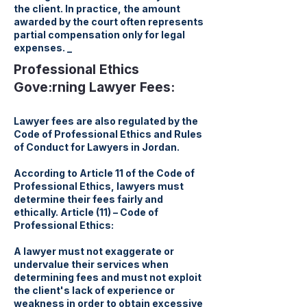
the client. In practice, the amount
awarded by the court often represents
partial compensation only for legal
expenses. _
Professional Ethics
Gove:rning Lawyer Fees:
Lawyer fees are also regulated by the
Code of Professional Ethics and Rules
of Conduct for Lawyers in Jordan.
According to Article 11 of the Code of
Professional Ethics, lawyers must
determine their fees fairly and
ethically. Article (11) – Code of
Professional Ethics:
A lawyer must not exaggerate or
undervalue their services when
determining fees and must not exploit
the client's lack of experience or
weakness in order to obtain excessive