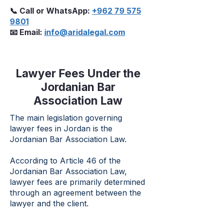
📞 Call or WhatsApp:
+962 79 575
9801
📧 Email:
info@aridalegal.com
Lawyer Fees Under the
Jordanian Bar
Association Law
The main legislation governing
lawyer fees in Jordan is the
Jordanian Bar Association Law.
According to Article 46 of the
Jordanian Bar Association Law,
lawyer fees are primarily determined
through an agreement between the
lawyer and the client.