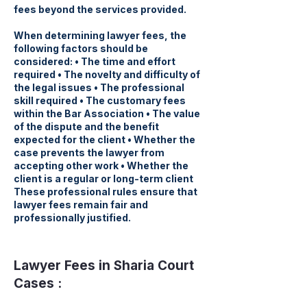
fees beyond the services provided.
When determining lawyer fees, the
following factors should be
considered: • The time and effort
required • The novelty and difficulty of
the legal issues • The professional
skill required • The customary fees
within the Bar Association • The value
of the dispute and the benefit
expected for the client • Whether the
case prevents the lawyer from
accepting other work • Whether the
client is a regular or long-term client
These professional rules ensure that
lawyer fees remain fair and
professionally justified.
Lawyer Fees in Sharia Court
Cases :