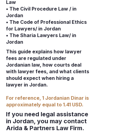
Law
• The Civil Procedure Law / in
Jordan
• The Code of Professional Ethics
for Lawyers/ in Jordan
• The Sharia Lawyers Law/ in
Jordan
This guide explains how lawyer
fees are regulated under
Jordanian law, how courts deal
with lawyer fees, and what clients
should expect when hiring a
lawyer in Jordan.
For reference, 1 Jordanian Dinar is
approximately equal to 1.41 USD.
If you need legal assistance
in Jordan, you may contact
Arida & Partners Law Firm.