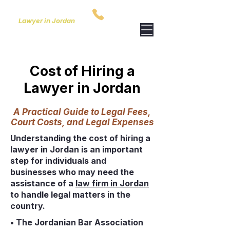
ARIDA & PARTNERS
00962795759801
Lawyer in Jordan
Cost of Hiring a
Lawyer in Jordan
A Practical Guide to Legal Fees,
Court Costs, and Legal Expenses
Understanding the cost of hiring a
lawyer in Jordan is an important
step for individuals and
businesses who may need the
assistance of a
law firm in Jordan
to handle legal matters in the
country.
• The Jordanian Bar Association