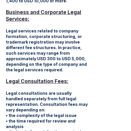
1,400 to USD 10,000 or more.
Business and Corporate Legal
Services:
Legal services related to company
formation, corporate structuring, or
trademark registration may involve
different fee structures. In practice,
such services may range from
approximately USD 300 to USD 5,000,
depending on the type of company and
the legal services required.
Legal Consultation Fees:
Legal consultations are usually
handled separately from full legal
representation. Consultation fees may
vary depending on:
• the complexity of the legal issue
• the time required for review and
analysis