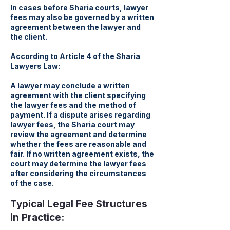
In cases before Sharia courts, lawyer
fees may also be governed by a written
agreement between the lawyer and
the client.
According to Article 4 of the Sharia
Lawyers Law:
A lawyer may conclude a written
agreement with the client specifying
the lawyer fees and the method of
payment. If a dispute arises regarding
lawyer fees, the Sharia court may
review the agreement and determine
whether the fees are reasonable and
fair. If no written agreement exists, the
court may determine the lawyer fees
after considering the circumstances
of the case.
Typical Legal Fee Structures
in Practice: