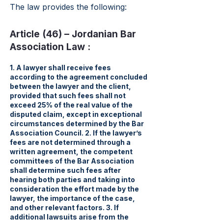
The law provides the following:
Article (46) – Jordanian Bar
Association Law :
1. A lawyer shall receive fees
according to the agreement concluded
between the lawyer and the client,
provided that such fees shall not
exceed 25% of the real value of the
disputed claim, except in exceptional
circumstances determined by the Bar
Association Council. 2. If the lawyer’s
fees are not determined through a
written agreement, the competent
committees of the Bar Association
shall determine such fees after
hearing both parties and taking into
consideration the effort made by the
lawyer, the importance of the case,
and other relevant factors. 3. If
additional lawsuits arise from the