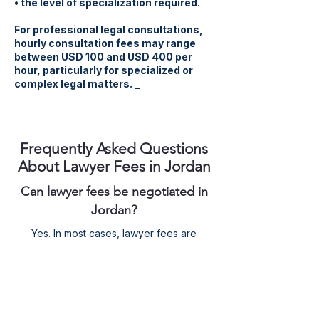
• the level of specialization required.
For professional legal consultations,
hourly consultation fees may range
between USD 100 and USD 400 per
hour, particularly for specialized or
complex legal matters. _
Frequently Asked Questions
About Lawyer Fees in Jordan
Can lawyer fees be negotiated in
Jordan?
Yes. In most cases, lawyer fees are
agreed upon between the lawyer and the
client before starting the legal work.
Will the court order the losing party
to pay all my lawyer fees?