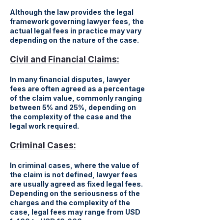
Although the law provides the legal
framework governing lawyer fees, the
actual legal fees in practice may vary
depending on the nature of the case.
Civil and Financial Claims:
In many financial disputes, lawyer
fees are often agreed as a percentage
of the claim value, commonly ranging
between 5% and 25%, depending on
the complexity of the case and the
legal work required.
Criminal Cases:
In criminal cases, where the value of
the claim is not defined, lawyer fees
are usually agreed as fixed legal fees.
Depending on the seriousness of the
charges and the complexity of the
case, legal fees may range from USD