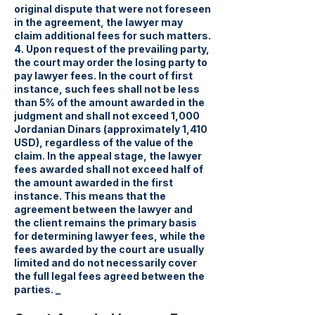
original dispute that were not foreseen
in the agreement, the lawyer may
claim additional fees for such matters.
4. Upon request of the prevailing party,
the court may order the losing party to
pay lawyer fees. In the court of first
instance, such fees shall not be less
than 5% of the amount awarded in the
judgment and shall not exceed 1,000
Jordanian Dinars (approximately 1,410
USD), regardless of the value of the
claim. In the appeal stage, the lawyer
fees awarded shall not exceed half of
the amount awarded in the first
instance. This means that the
agreement between the lawyer and
the client remains the primary basis
for determining lawyer fees, while the
fees awarded by the court are usually
limited and do not necessarily cover
the full legal fees agreed between the
parties. _