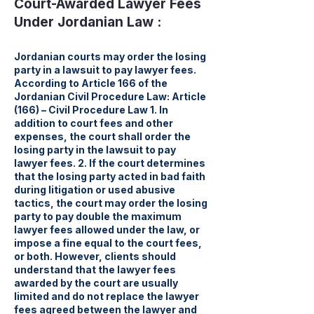
Court-Awarded Lawyer Fees
Under Jordanian Law :
Jordanian courts may order the losing
party in a lawsuit to pay lawyer fees.
According to Article 166 of the
Jordanian Civil Procedure Law: Article
(166) – Civil Procedure Law 1. In
addition to court fees and other
expenses, the court shall order the
losing party in the lawsuit to pay
lawyer fees. 2. If the court determines
that the losing party acted in bad faith
during litigation or used abusive
tactics, the court may order the losing
party to pay double the maximum
lawyer fees allowed under the law, or
impose a fine equal to the court fees,
or both. However, clients should
understand that the lawyer fees
awarded by the court are usually
limited and do not replace the lawyer
fees agreed between the lawyer and