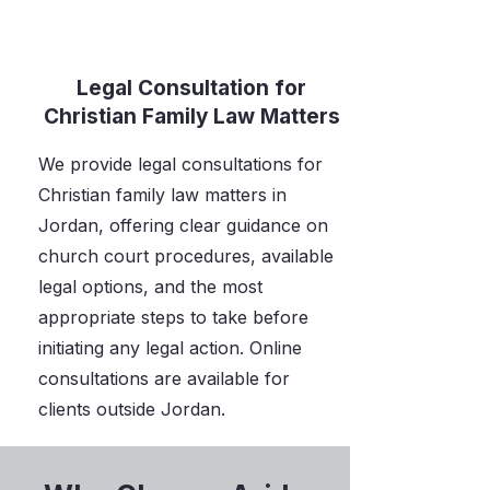
Legal Consultation for
Christian Family Law Matters
We provide legal consultations for
Christian family law matters in
Jordan, offering clear guidance on
church court procedures, available
legal options, and the most
appropriate steps to take before
initiating any legal action. Online
consultations are available for
clients outside Jordan.