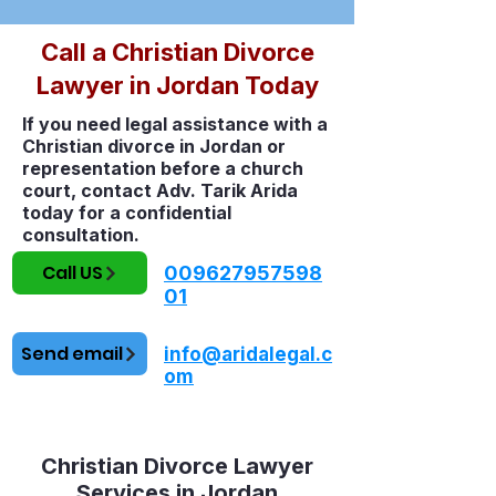
Call a Christian Divorce
Lawyer in Jordan Today
If you need legal assistance with a
Christian divorce in Jordan or
representation before a church
court, contact Adv. Tarik Arida
today for a confidential
consultation.
Call US
009627957598
01
Send email
info@aridalegal.c
om
Christian Divorce Lawyer
Services in Jordan