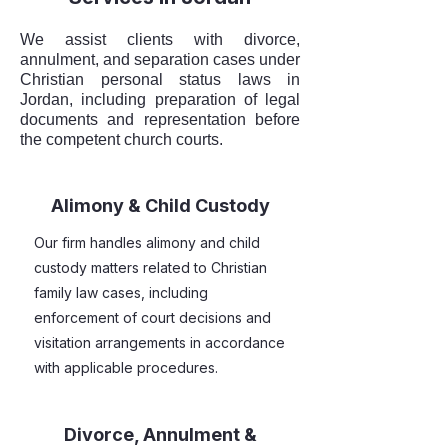
We assist clients with divorce,
annulment, and separation cases under
Christian personal status laws in
Jordan, including preparation of legal
documents and representation before
the competent church courts.
Alimony & Child Custody
Our firm handles alimony and child
custody matters related to Christian
family law cases, including
enforcement of court decisions and
visitation arrangements in accordance
with applicable procedures.
Divorce, Annulment &