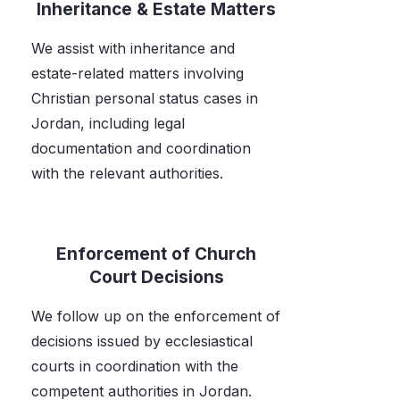
Inheritance & Estate Matters
We assist with inheritance and
estate-related matters involving
Christian personal status cases in
Jordan, including legal
documentation and coordination
with the relevant authorities.
Enforcement of Church
Court Decisions
We follow up on the enforcement of
decisions issued by ecclesiastical
courts in coordination with the
competent authorities in Jordan.