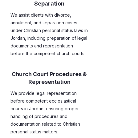
Separation
We assist clients with divorce,
annulment, and separation cases
under Christian personal status laws in
Jordan, including preparation of legal
documents and representation
before the competent church courts.
Church Court Procedures &
Representation
We provide legal representation
before competent ecclesiastical
courts in Jordan, ensuring proper
handling of procedures and
documentation related to Christian
personal status matters.