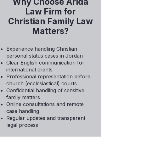
Why Choose Arida
Law Firm for
Christian Family Law
Matters?
Experience handling Christian
personal status cases in Jordan
Clear English communication for
international clients
Professional representation before
church (ecclesiastical) courts
Confidential handling of sensitive
family matters
Online consultations and remote
case handling
Regular updates and transparent
legal process