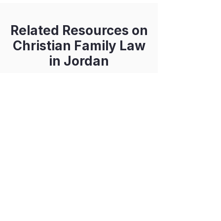
Related Resources on
Christian Family Law
in Jordan
Engagement for Greek
Orthodox Christians
Inheritance in Jordan
Coming soon...