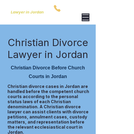
ARIDA & PARTNERS
00962795759801
Lawyer in Jordan
Christian Divorce
Lawyer in Jordan
Christian Divorce Before Church
Courts in Jordan
Christian divorce cases in Jordan are
handled before the competent church
courts according to the personal
status laws of each Christian
denomination. A Christian divorce
lawyer can assist clients with divorce
petitions, annulment cases, custody
matters, and representation before
the relevant ecclesiastical court in
Jordan.