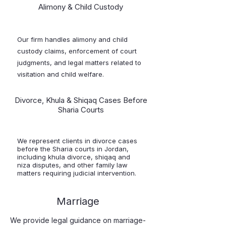
Alimony & Child Custody
Our firm handles alimony and child
custody claims, enforcement of court
judgments, and legal matters related to
visitation and child welfare.
Divorce, Khula & Shiqaq Cases Before
Sharia Courts
We represent clients in divorce cases
before the Sharia courts in Jordan,
including khula divorce, shiqaq and
niza disputes, and other family law
matters requiring judicial intervention.
Marriage
We provide legal guidance on marriage-