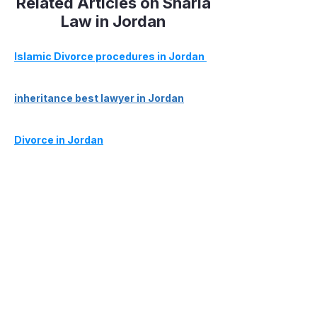
Related Articles on Sharia
Law in Jordan
Islamic Divorce procedures in Jordan
inheritance best lawyer in Jordan
Divorce in Jordan