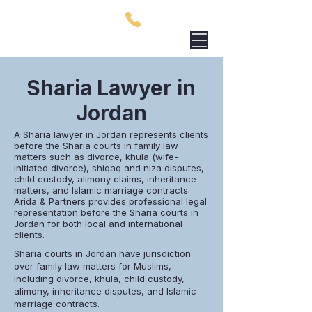
مكتب عريضة للمحاماة
00962795759801
محامي في الاردن
Sharia Lawyer in
Jordan
A Sharia lawyer in Jordan represents clients
before the Sharia courts in family law
matters such as divorce, khula (wife-
initiated divorce), shiqaq and niza disputes,
child custody, alimony claims, inheritance
matters, and Islamic marriage contracts.
Arida & Partners provides professional legal
representation before the Sharia courts in
Jordan for both local and international
clients.
Sharia courts in Jordan have jurisdiction
over family law matters for Muslims,
including divorce, khula, child custody,
alimony, inheritance disputes, and Islamic
marriage contracts.