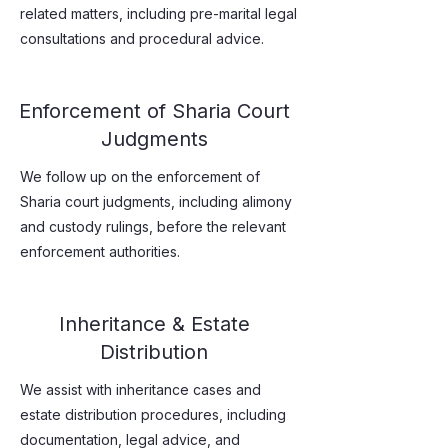
related matters, including pre-marital legal
consultations and procedural advice.
Enforcement of Sharia Court
Judgments
We follow up on the enforcement of
Sharia court judgments, including alimony
and custody rulings, before the relevant
enforcement authorities.
Inheritance & Estate
Distribution
We assist with inheritance cases and
estate distribution procedures, including
documentation, legal advice, and