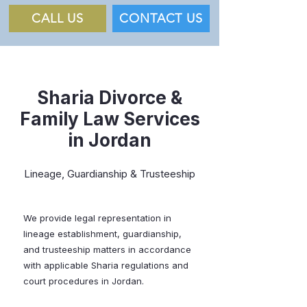
CALL US
CONTACT US
Sharia Divorce &
Family Law Services
in Jordan
Lineage, Guardianship & Trusteeship
We provide legal representation in
lineage establishment, guardianship,
and trusteeship matters in accordance
with applicable Sharia regulations and
court procedures in Jordan.