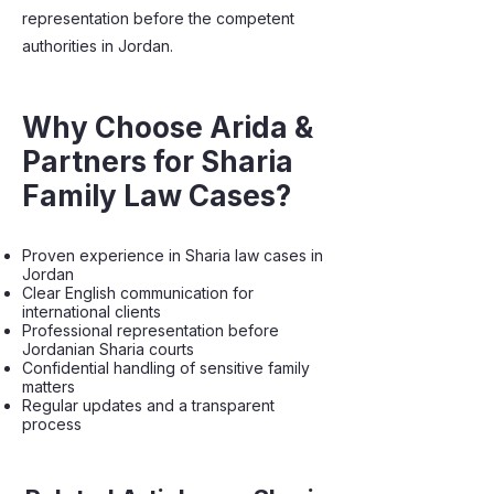
representation before the competent
authorities in Jordan.
Why Choose Arida &
Partners for Sharia
Family Law Cases?
Proven experience in Sharia law cases in
Jordan
Clear English communication for
international clients
Professional representation before
Jordanian Sharia courts
Confidential handling of sensitive family
matters
Regular updates and a transparent
process